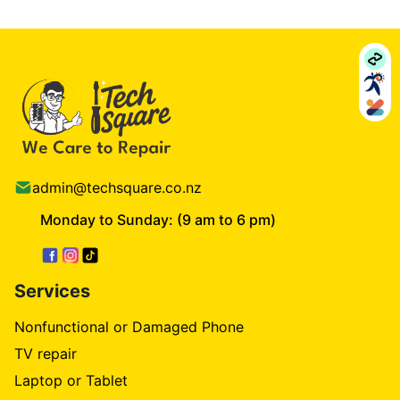
admin@techsquare.co.nz
Monday to Sunday: (9 am to 6 pm)
Services
Nonfunctional or Damaged Phone
TV repair
Laptop or Tablet