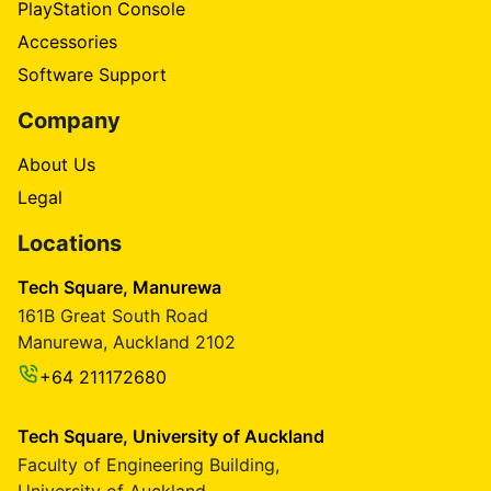
PlayStation Console
Accessories
Software Support
Company
About Us
Legal
Locations
Tech Square, Manurewa
161B Great South Road
Manurewa, Auckland 2102
+64 211172680
Tech Square, University of Auckland
Faculty of Engineering Building,