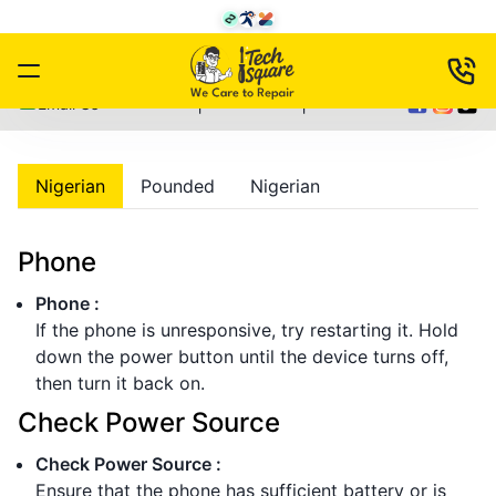
|
|
Email Us
Nigerian
Pounded
Nigerian
Phone
Phone
:
If the phone is unresponsive, try restarting it. Hold
down the power button until the device turns off,
then turn it back on.
Check Power Source
Check Power Source
:
Ensure that the phone has sufficient battery or is