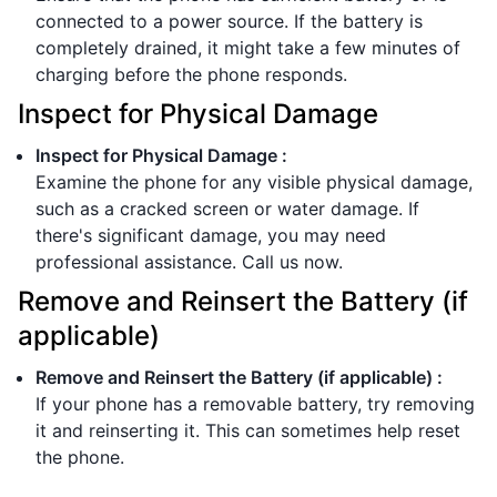
connected to a power source. If the battery is
completely drained, it might take a few minutes of
charging before the phone responds.
Inspect for Physical Damage
Inspect for Physical Damage
:
Examine the phone for any visible physical damage,
such as a cracked screen or water damage. If
there's significant damage, you may need
professional assistance. Call us now.
Remove and Reinsert the Battery (if
applicable)
Remove and Reinsert the Battery (if applicable)
:
If your phone has a removable battery, try removing
it and reinserting it. This can sometimes help reset
the phone.