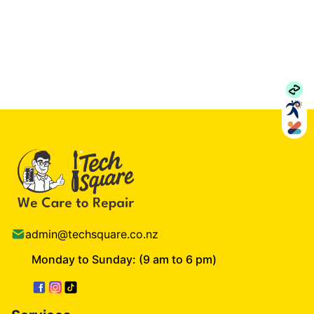
admin@techsquare.co.nz
Monday to Sunday: (9 am to 6 pm)