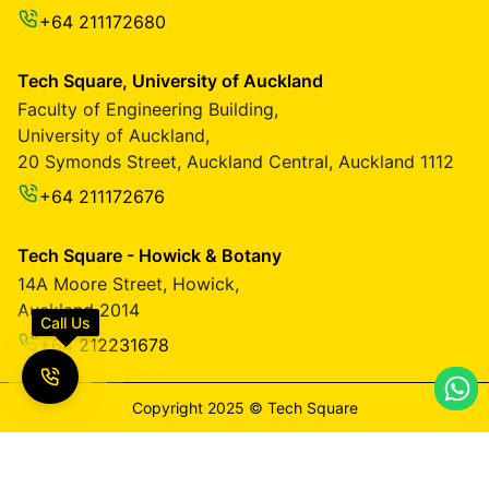
+64 211172680
Tech Square, University of Auckland
Faculty of Engineering Building,
University of Auckland,
20 Symonds Street, Auckland Central, Auckland 1112
+64 211172676
Tech Square - Howick & Botany
14A Moore Street, Howick,
Auckland 2014
Call Us
+64 212231678
Copyright 2025 ©️ Tech Square