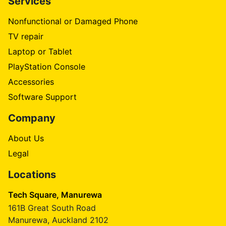
Services
Nonfunctional or Damaged Phone
TV repair
Laptop or Tablet
PlayStation Console
Accessories
Software Support
Company
About Us
Legal
Locations
Tech Square, Manurewa
161B Great South Road
Manurewa, Auckland 2102