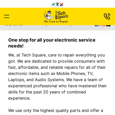
|
|
Email Us
One stop for all your electronic service
needs!
We, at Tech Square, care to repair everything you
got. We are dedicated to provide consumers with
fast, affordable, and reliable repairs for all of their
electronic items such as Mobile Phones, TV,
Laptops, and Audio Systems. We have a team of
experienced professional who have mastered their
skills for the past 20 years of combined
experience.
We use only the highest quality parts and offer a