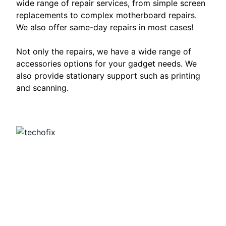
wide range of repair services, from simple screen
replacements to complex motherboard repairs.
We also offer same-day repairs in most cases!
Not only the repairs, we have a wide range of
accessories options for your gadget needs. We
also provide stationary support such as printing
and scanning.